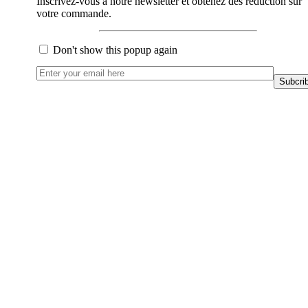
Inscrivez-vous à notre newsletter et obtenez des réduction sur
votre commande.
Don't show this popup again