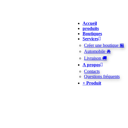
Accueil
produits
Boutiques
Services
Créer une boutique 🏪
Automobile 🚘
Livraison 🚚
A propos
Contacts
Questions fréquents
+ Produit