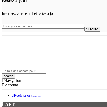
Restez a jour
Inscrivez votre email et restez a jour
Search
here
Navigation
Account
Register or sign in
CART