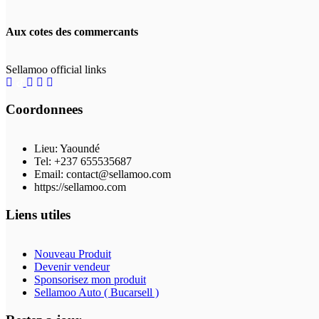
Aux cotes des commercants
Sellamoo official links
Coordonnees
Lieu: Yaoundé
Tel: +237 655535687
Email: contact@sellamoo.com
https://sellamoo.com
Liens utiles
Nouveau Produit
Devenir vendeur
Sponsorisez mon produit
Sellamoo Auto ( Bucarsell )