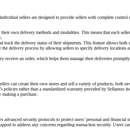
ividual sellers are designed to provide sellers with complete control 
fine their own delivery methods and modalities. This means that each sel
y.
and track the delivery status of their shipments. This feature allows both
ate the delivery process by allowing sellers to specify delivery locations 
hey receive an order, which helps them manage their deliveries promptly
ellers can create their own stores and sell a variety of products, both 
 policies rather than a standardized warranty provided by Sellamoo itsel
re making a purchase.
es advanced security protocols to protect users’ personal and financial 
pport to address any concerns regarding transaction security. Users can