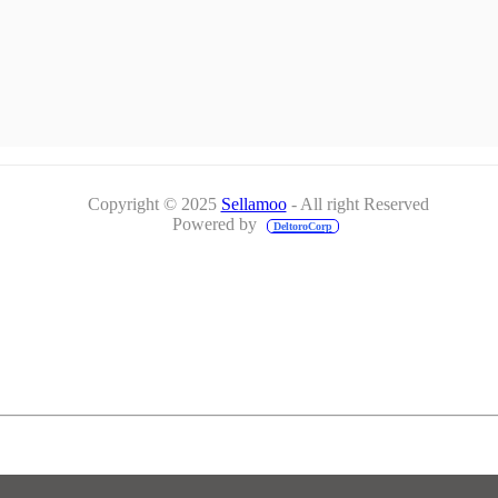
Copyright © 2025
Sellamoo
- All right Reserved
Powered by
DeltoroCorp