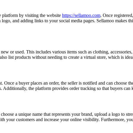
e platform by visiting the website
https://sellamoo.com
. Once registered
a logo, and adding links to your social media pages. Sellamoo makes thi
ew or used. This includes various items such as clothing, accessories, e
n also list products without needing to create a virtual store, which is ide
 Once a buyer places an order, the seller is notified and can choose the 
s. Additionally, the platform provides order tracking so that buyers can k
 choose a unique name that represents your brand, upload a logo to stre
th your customers and increase your online visibility. Furthermore, yo