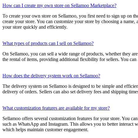
How can I create my own store on Sellamoo Marketplace?
To create your own store on Sellamoo, you first need to sign up on th
create your store. You can customize your store by choosing a name, 
your store quickly and efficiently.
What types of products can I sell on Sellamoo?
On Sellamoo, you can sell a wide range of products, whether they are n
the rental of items, providing additional flexibility for sellers. You ca
How does the delivery system work on Sellamoo?
The delivery system on Sellamoo is designed to be simple and efficient.
delivery of orders. Sellers can also set delivery fees and shipping time
What customization features are available for my store?
Sellamoo offers several customization features for your store. You can
such as WhatsApp and Instagram. This allows you to better interact wi
which helps maintain customer engagement.