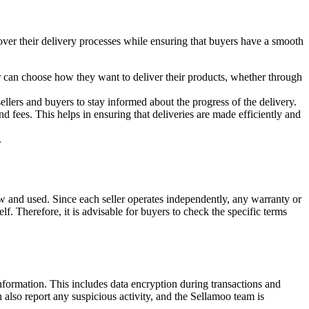
over their delivery processes while ensuring that buyers have a smooth
ler can choose how they want to deliver their products, whether through
 sellers and buyers to stay informed about the progress of the delivery.
and fees. This helps in ensuring that deliveries are made efficiently and
.
new and used. Since each seller operates independently, any warranty or
f. Therefore, it is advisable for buyers to check the specific terms
information. This includes data encryption during transactions and
 also report any suspicious activity, and the Sellamoo team is