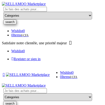
Search
here
Wishlist
0
0
Items
0
CFA
Satisfaire notre clientèle, une priorité majeur
Wishlist
0
Register or sign in
Wishlist
0
0
Items
0
CFA
Search
here