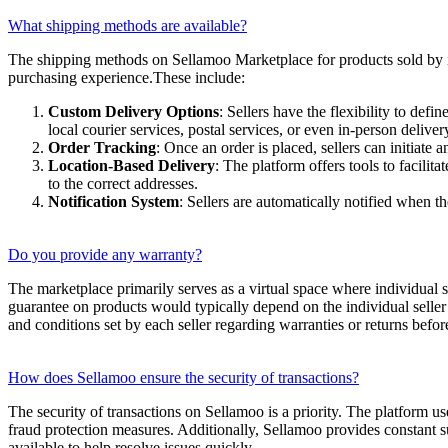
What shipping methods are available?
The shipping methods on Sellamoo Marketplace for products sold by ind
purchasing experience.These include:
Custom Delivery Options
: Sellers have the flexibility to de
local courier services, postal services, or even in-person deliver
Order Tracking
: Once an order is placed, sellers can initiate 
Location-Based Delivery
: The platform offers tools to facilit
to the correct addresses.
Notification System
: Sellers are automatically notified when t
Do you provide any warranty?
The marketplace primarily serves as a virtual space where individual s
guarantee on products would typically depend on the individual seller’s
and conditions set by each seller regarding warranties or returns befo
How does Sellamoo ensure the security of transactions?
The security of transactions on Sellamoo is a priority. The platform us
fraud protection measures. Additionally, Sellamoo provides constant su
available to help resolve issues quickly.