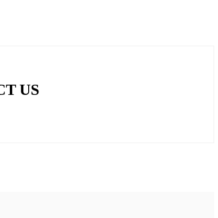
CT US