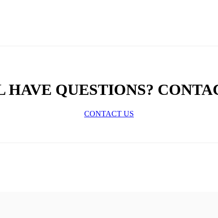
L HAVE QUESTIONS? CONTA
CONTACT US