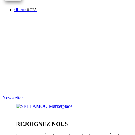
0
Items
0
CFA
Newsletter
REJOIGNEZ NOUS