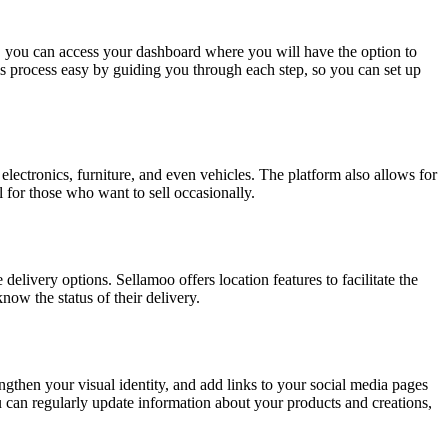
, you can access your dashboard where you will have the option to
s process easy by guiding you through each step, so you can set up
lectronics, furniture, and even vehicles. The platform also allows for
al for those who want to sell occasionally.
delivery options. Sellamoo offers location features to facilitate the
now the status of their delivery.
ngthen your visual identity, and add links to your social media pages
u can regularly update information about your products and creations,