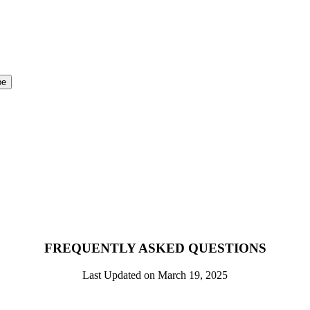
FREQUENTLY ASKED QUESTIONS
Last Updated on March 19, 2025